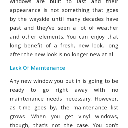
windows are built to last and their
appearance is not something that goes
by the wayside until many decades have
past and they’ve seen a lot of weather
and other elements. You can enjoy that
long benefit of a fresh, new look, long
after the new look is no longer new at all.
Lack Of Maintenance
Any new window you put in is going to be
ready to go right away with no
maintenance needs necessary. However,
as time goes by, the maintenance list
grows. When you get vinyl windows,
though, that’s not the case. You don’t