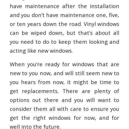
have maintenance after the installation
and you don’t have maintenance one, five,
or ten years down the road. Vinyl windows
can be wiped down, but that’s about all
you need to do to keep them looking and
acting like new windows.
When you’re ready for windows that are
new to you now, and will still seem new to
you hears from now, it might be time to
get replacements. There are plenty of
options out there and you will want to
consider them all with care to ensure you
get the right windows for now, and for
well into the future.