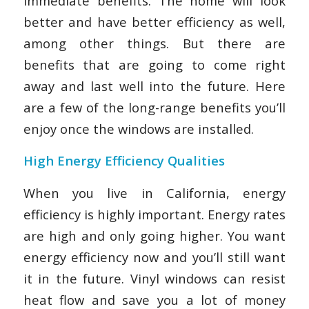
immediate benefits. The home will look
better and have better efficiency as well,
among other things. But there are
benefits that are going to come right
away and last well into the future. Here
are a few of the long-range benefits you’ll
enjoy once the windows are installed.
High Energy Efficiency Qualities
When you live in California, energy
efficiency is highly important. Energy rates
are high and only going higher. You want
energy efficiency now and you’ll still want
it in the future. Vinyl windows can resist
heat flow and save you a lot of money