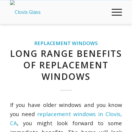
REPLACEMENT WINDOWS
LONG RANGE BENEFITS
OF REPLACEMENT
WINDOWS
If you have older windows and you know
you need
replacement windows in Clovis,
CA
, you might look forward to some