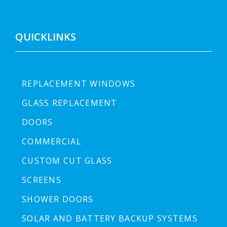
QUICKLINKS
REPLACEMENT WINDOWS
GLASS REPLACEMENT
DOORS
COMMERCIAL
CUSTOM CUT GLASS
SCREENS
SHOWER DOORS
SOLAR AND BATTERY BACKUP SYSTEMS