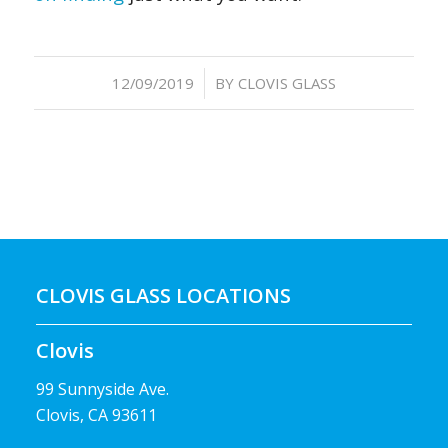
/
12/09/2019
BY
CLOVIS GLASS
CLOVIS GLASS LOCATIONS
Clovis
99 Sunnyside Ave.
Clovis, CA 93611