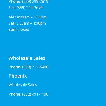
Phone:
(559) 299-2819
Fax:
(559) 299-2676
M-F:
8:00am – 5:30pm
Sat:
9:00am – 1:00pm
Sun:
Closed
Wholesale Sales
Phone:
(559) 712-6460
Phoenix
Wholesale Sales
Phone:
(602) 491-1100