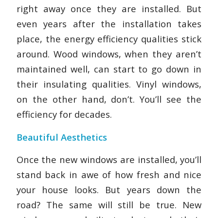
right away once they are installed. But
even years after the installation takes
place, the energy efficiency qualities stick
around. Wood windows, when they aren’t
maintained well, can start to go down in
their insulating qualities. Vinyl windows,
on the other hand, don’t. You’ll see the
efficiency for decades.
Beautiful Aesthetics
Once the new windows are installed, you’ll
stand back in awe of how fresh and nice
your house looks. But years down the
road? The same will still be true. New