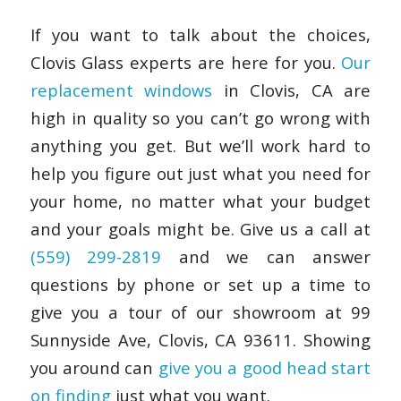
If you want to talk about the choices,
Clovis Glass experts are here for you.
Our
replacement windows
in Clovis, CA are
high in quality so you can’t go wrong with
anything you get. But we’ll work hard to
help you figure out just what you need for
your home, no matter what your budget
and your goals might be. Give us a call at
(559) 299-2819
and we can answer
questions by phone or set up a time to
give you a tour of our showroom at 99
Sunnyside Ave, Clovis, CA 93611. Showing
you around can
give you a good head start
on finding
just what you want.