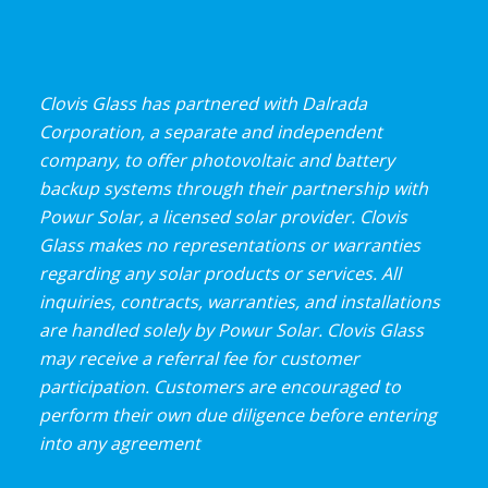
Clovis Glass has partnered with Dalrada
Corporation, a separate and independent
company, to offer photovoltaic and battery
backup systems through their partnership with
Powur Solar, a licensed solar provider. Clovis
Glass makes no representations or warranties
regarding any solar products or services. All
inquiries, contracts, warranties, and installations
are handled solely by Powur Solar. Clovis Glass
may receive a referral fee for customer
participation. Customers are encouraged to
perform their own due diligence before entering
into any agreement