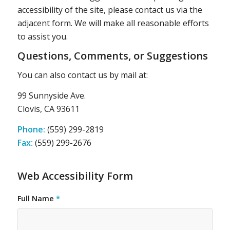
accessibility of the site, please contact us via the
adjacent form. We will make all reasonable efforts
to assist you.
Questions, Comments, or Suggestions
You can also contact us by mail at:
99 Sunnyside Ave.
Clovis, CA 93611
Phone:
(559) 299-2819
Fax:
(559) 299-2676
Web Accessibility Form
Full Name
*