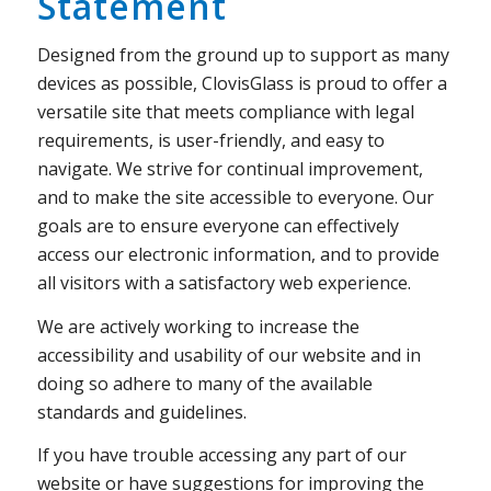
Statement
Designed from the ground up to support as many
devices as possible, ClovisGlass is proud to offer a
versatile site that meets compliance with legal
requirements, is user-friendly, and easy to
navigate. We strive for continual improvement,
and to make the site accessible to everyone. Our
goals are to ensure everyone can effectively
access our electronic information, and to provide
all visitors with a satisfactory web experience.
We are actively working to increase the
accessibility and usability of our website and in
doing so adhere to many of the available
standards and guidelines.
If you have trouble accessing any part of our
website or have suggestions for improving the