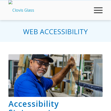
WEB ACCESSIBILITY
Accessibility