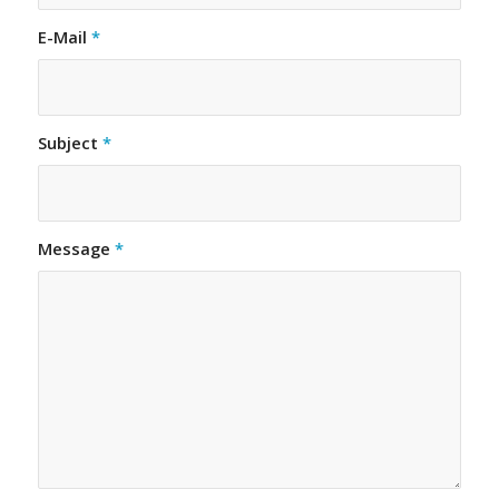
E-Mail
*
Subject
*
Message
*