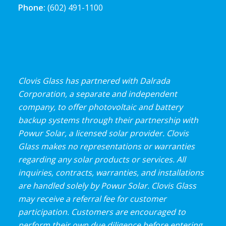
Phone:
(602) 491-1100
Clovis Glass has partnered with Dalrada
Corporation, a separate and independent
company, to offer photovoltaic and battery
backup systems through their partnership with
Powur Solar, a licensed solar provider. Clovis
Glass makes no representations or warranties
regarding any solar products or services. All
inquiries, contracts, warranties, and installations
are handled solely by Powur Solar. Clovis Glass
may receive a referral fee for customer
participation. Customers are encouraged to
perform their own due diligence before entering