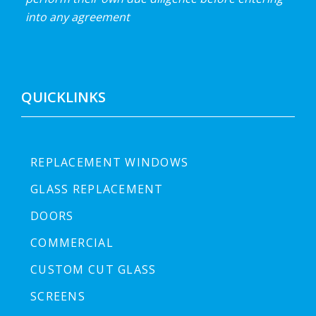
into any agreement
QUICKLINKS
REPLACEMENT WINDOWS
GLASS REPLACEMENT
DOORS
COMMERCIAL
CUSTOM CUT GLASS
SCREENS