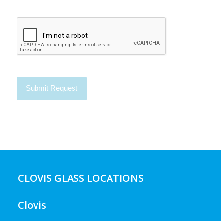
CLOVIS GLASS LOCATIONS
Clovis