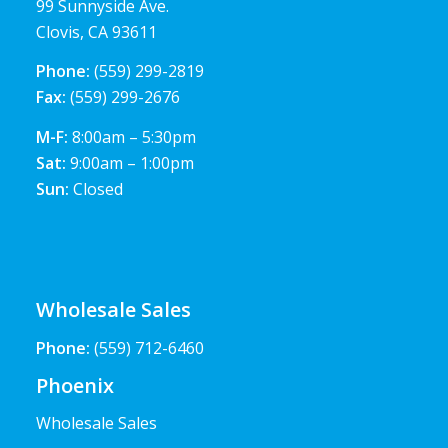
99 Sunnyside Ave.
Clovis, CA 93611
Phone:
(559) 299-2819
Fax:
(559) 299-2676
M-F:
8:00am – 5:30pm
Sat:
9:00am – 1:00pm
Sun:
Closed
Wholesale Sales
Phone:
(559) 712-6460
Phoenix
Wholesale Sales