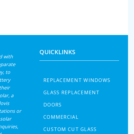
QUICKLINKS
d with
eparate
y, to
ttery
REPLACEMENT WINDOWS
their
GLASS REPLACEMENT
lar, a
lovis
DOORS
ations or
COMMERCIAL
solar
nquiries,
CUSTOM CUT GLASS