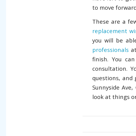
to move forward 
These are a few
replacement w
you will be ab
professionals
at
finish. You ca
consultation. 
questions, and 
Sunnyside Ave, 
look at things 