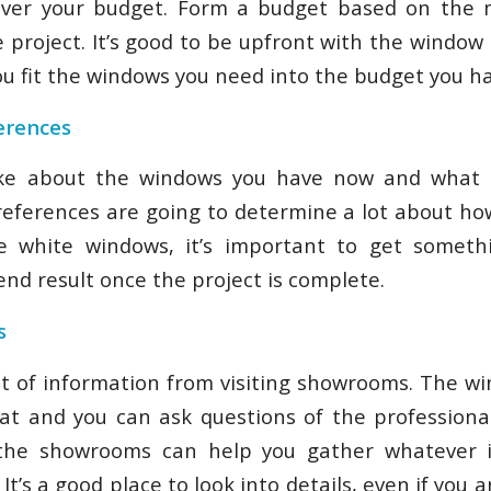
over your budget. Form a budget based on the
e project. It’s good to be upfront with the window
u fit the windows you need into the budget you hav
erences
ike about the windows you have now and what 
eferences are going to determine a lot about ho
ike white windows, it’s important to get someth
nd result once the project is complete.
s
ot of information from visiting showrooms. The w
 at and you can ask questions of the professiona
g the showrooms can help you gather whatever 
 It’s a good place to look into details, even if you 