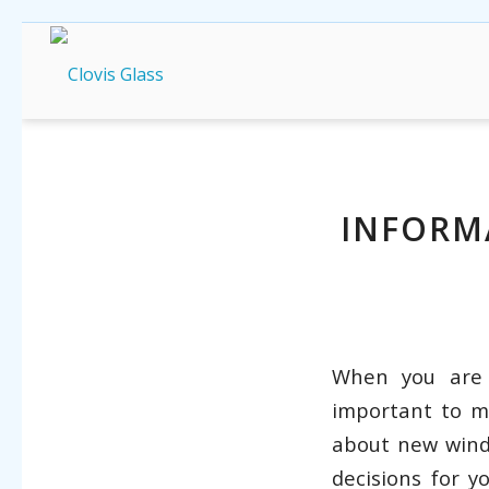
INFORM
When you are
important to m
about new wind
decisions for 