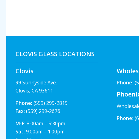
CLOVIS GLASS LOCATIONS
Clovis
Wholes
99 Sunnyside Ave.
Phone:
(5
Clovis, CA 93611
Phoeni
Phone:
(559) 299-2819
Wholesal
Fax:
(559) 299-2676
Phone:
(6
M-F:
8:00am – 5:30pm
Sat:
9:00am – 1:00pm