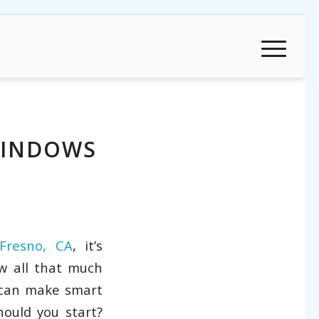
WINDOWS
Fresno, CA
, it’s
w all that much
 can make smart
ould you start?