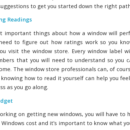
suggestions to get you started down the right path
ing Readings
 important things about how a window will perf
l need to figure out how ratings work so you kn
u visit the window store. Every window label wil
mbers that you will need to understand so you c
home. The window store professionals can, of cours
t knowing how to read it yourself can help you fee
ss as you go along.
udget
rking on getting new windows, you will have to 
t. Windows cost and it’s important to know what yo