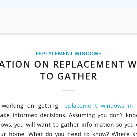
REPLACEMENT WINDOWS
ATION ON REPLACEMENT 
TO GATHER
 working on getting
replacement windows in 
ake informed decisions. Assuming you don’t kno
ows, you will want to gather information so you
your home. What do you need to know? Where sh