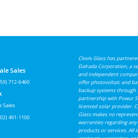
Clovis Glass has partnere
Dalrada Corporation, a s
ale Sales
and independent compan
59) 712-6460
offer photovoltaic and ba
backup systems through 
x
partnership with Powur So
e Sales
licensed solar provider. C
Glass makes no represent
02) 491-1100
warranties regarding any 
products or services. All i