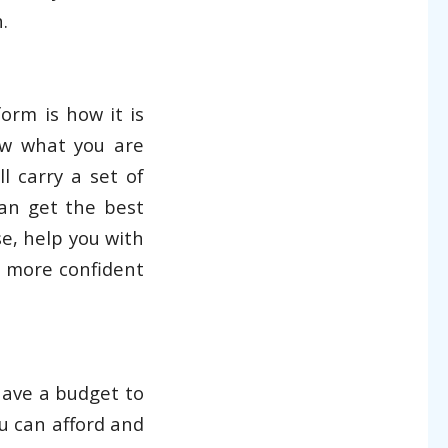
.
orm is how it is
ow what you are
l carry a set of
an get the best
e, help you with
l more confident
have a budget to
u can afford and