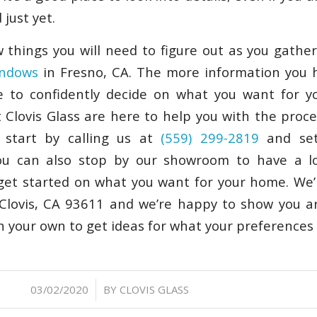
just yet.
 things you will need to figure out as you gathe
indows
in Fresno, CA. The more information you h
le to confidently decide on what you want for y
 Clovis Glass are here to help you with the proce
n start by calling us at
(559) 299-2819
and set
You can also stop by our showroom to have a l
get started on what you want for your home. We’
Clovis, CA 93611 and we’re happy to show you a
on your own to get ideas for what your preferences
/
03/02/2020
BY
CLOVIS GLASS