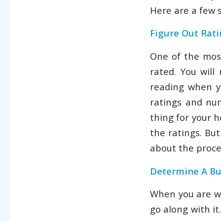
Here are a few 
Figure Out Rat
One of the most
rated. You wil
reading when yo
ratings and nu
thing for your 
the ratings. Bu
about the proce
Determine A B
When you are wo
go along with i