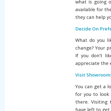
what is going 
available for th
they can help yo
Decide On Pref
What do you l
change? Your pr
If you don’t l
appreciate the e
Visit Showroom
You can get a l
for you to look
there. Visitin
have left to get.