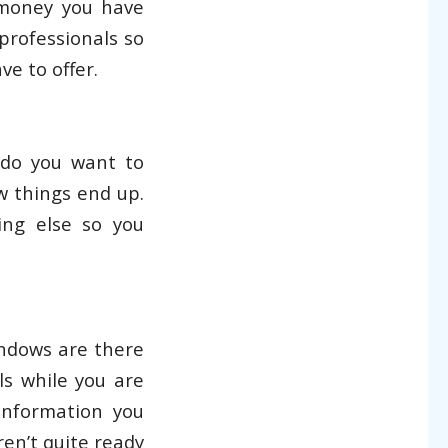
 money you have
 professionals so
e to offer.
do you want to
w things end up.
ing else so you
indows are there
ls while you are
information you
aren’t quite ready