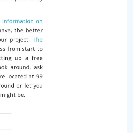
r
information on
ave, the better
our project.
The
ss from start to
ting up a free
ook around, ask
re located at 99
round or let you
 might be.